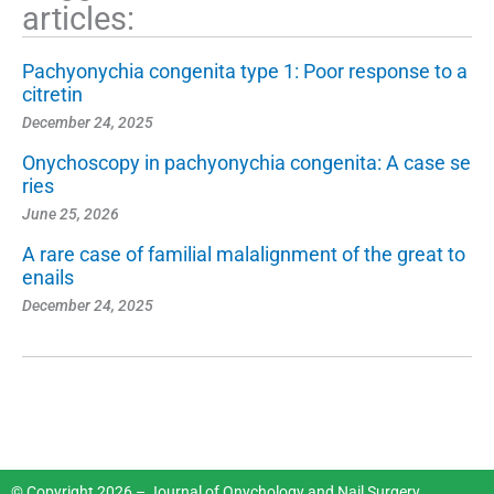
articles:
Pachyonychia congenita type 1: Poor response to a
citretin
December 24, 2025
Onychoscopy in pachyonychia congenita: A case se
ries
June 25, 2026
A rare case of familial malalignment of the great to
enails
December 24, 2025
© Copyright 2026 – Journal of Onychology and Nail Surgery.