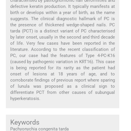
characterised by pathognomonic nail deformities and
defective keratin production. It typically manifests at
birth or develops within a year of birth, as the name
suggests. The clinical diagnostic hallmark of PC is
the presence of thickened wedge-shaped nails. PC
tarda (PCT) is a distinct variant of PC characterised
by later onset, usually in the second and third decade
of life. Very few cases have been reported in the
literature. According to the recent classification of
PC, our case had the features of Type 4-PC-K16
(caused by pathogenic variation in KRT16). This case
is being reported for its rarity as the patient had
onset of lesions at 18 years of age, and to
corroborate findings of previous report where sparing
of lunula was proposed as a clinical sign to
differentiate PCT from other causes of subungual
hyperkeratosis.
Keywords
Pachyonychia congenita tarda