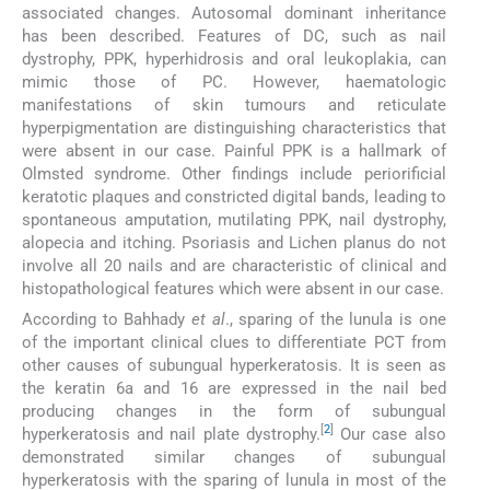
associated changes. Autosomal dominant inheritance
has been described. Features of DC, such as nail
dystrophy, PPK, hyperhidrosis and oral leukoplakia, can
mimic those of PC. However, haematologic
manifestations of skin tumours and reticulate
hyperpigmentation are distinguishing characteristics that
were absent in our case. Painful PPK is a hallmark of
Olmsted syndrome. Other findings include periorificial
keratotic plaques and constricted digital bands, leading to
spontaneous amputation, mutilating PPK, nail dystrophy,
alopecia and itching. Psoriasis and Lichen planus do not
involve all 20 nails and are characteristic of clinical and
histopathological features which were absent in our case.
According to Bahhady
et al
., sparing of the lunula is one
of the important clinical clues to differentiate PCT from
other causes of subungual hyperkeratosis. It is seen as
the keratin 6a and 16 are expressed in the nail bed
producing changes in the form of subungual
[
2
]
hyperkeratosis and nail plate dystrophy.
Our case also
demonstrated similar changes of subungual
hyperkeratosis with the sparing of lunula in most of the