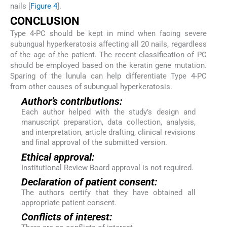
nails [
Figure 4
].
CONCLUSION
Type 4-PC should be kept in mind when facing severe
subungual hyperkeratosis affecting all 20 nails, regardless
of the age of the patient. The recent classification of PC
should be employed based on the keratin gene mutation.
Sparing of the lunula can help differentiate Type 4-PC
from other causes of subungual hyperkeratosis.
Author’s contributions:
Each author helped with the study’s design and
manuscript preparation, data collection, analysis,
and interpretation, article drafting, clinical revisions
and final approval of the submitted version.
Ethical approval:
Institutional Review Board approval is not required.
Declaration of patient consent:
The authors certify that they have obtained all
appropriate patient consent.
Conflicts of interest: