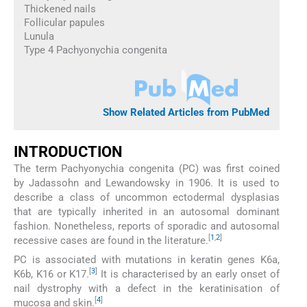
Thickened nails
Follicular papules
Lunula
Type 4 Pachyonychia congenita
Show Related Articles from PubMed
INTRODUCTION
The term Pachyonychia congenita (PC) was first coined
by Jadassohn and Lewandowsky in 1906. It is used to
describe a class of uncommon ectodermal dysplasias
that are typically inherited in an autosomal dominant
fashion. Nonetheless, reports of sporadic and autosomal
[
1
,
2
]
recessive cases are found in the literature.
PC is associated with mutations in keratin genes K6a,
[
3
]
K6b, K16 or K17.
It is characterised by an early onset of
nail dystrophy with a defect in the keratinisation of
[
4
]
mucosa and skin.