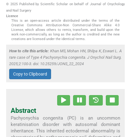
© 2025 Published by Scientific Scholar on behalf of Journal of Onychology
and Nail Surgery
Licence
This is an open-access article distributed under the terms of the
Creative Commons Attribution-Non Commercial-Share Alike 4.0
License, which allows others to remix, transform, and build upon the
work non-commercially, as long as the author is credited and the new
creations are licensed under the identical terms.
How to cite this article:
Khan MS, Mohan HN, Shilpa K, Eswari L. A
rare case of Type 4 Pachyonychia congenita. J Onychol Nail Surg.
2025;2:100-3. doi: 10.25259/JONS_22_2024
Copy to Clipboard
Abstract
Pachyonychia congenita (PC) is an uncommon
keratinisation disorder with autosomal dominant
inheritance. This inherited ectodermal abnormality is