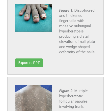
Figure 1:
Discoloured
and thickened
fingernails with
massive subungual
hyperkeratosis
producing a distal
elevation of nail plate
and wedge-shaped
deformity of the nails.
Export to PPT
Figure 2:
Multiple
hyperkeratotic
follicular papules
involving trunk.