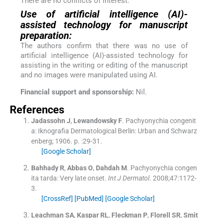
There are no conflicts of interest.
Use of artificial intelligence (AI)-
assisted technology for manuscript
preparation:
The authors confirm that there was no use of
artificial intelligence (AI)-assisted technology for
assisting in the writing or editing of the manuscript
and no images were manipulated using AI.
Financial support and sponsorship:
Nil.
References
Jadassohn
J
,
Lewandowsky
F
.
Pachyonychia congenit
a: Iknografia Dermatological
Berlin:
Urban and Schwarz
enberg
;
1906
. p. :
29
-
31
.
[Google Scholar]
Bahhady
R
,
Abbas
O
,
Dahdah
M
.
Pachyonychia congen
ita tarda: Very late onset.
Int J Dermatol
. 2008;
47
:
1172
-
3
.
[CrossRef]
[PubMed]
[Google Scholar]
Leachman
SA
,
Kaspar
RL
,
Fleckman
P
,
Florell
SR
,
Smit