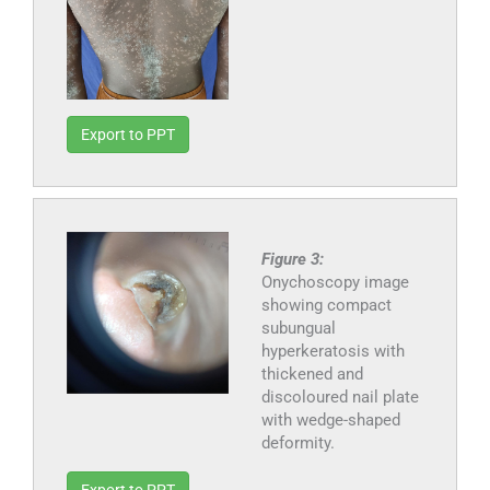
Export to PPT
Figure 3:
Onychoscopy image
showing compact
subungual
hyperkeratosis with
thickened and
discoloured nail plate
with wedge-shaped
deformity.
Export to PPT