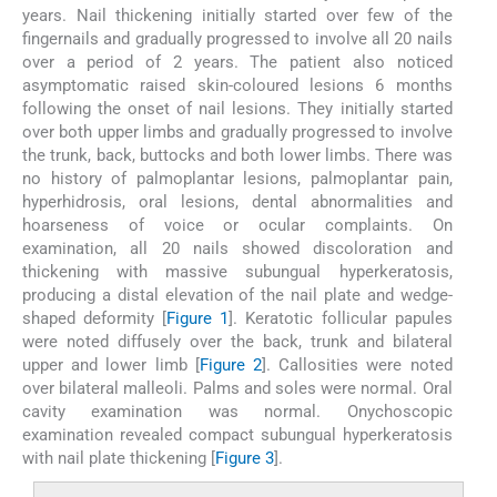
years. Nail thickening initially started over few of the
fingernails and gradually progressed to involve all 20 nails
over a period of 2 years. The patient also noticed
asymptomatic raised skin-coloured lesions 6 months
following the onset of nail lesions. They initially started
over both upper limbs and gradually progressed to involve
the trunk, back, buttocks and both lower limbs. There was
no history of palmoplantar lesions, palmoplantar pain,
hyperhidrosis, oral lesions, dental abnormalities and
hoarseness of voice or ocular complaints. On
examination, all 20 nails showed discoloration and
thickening with massive subungual hyperkeratosis,
producing a distal elevation of the nail plate and wedge-
shaped deformity [
Figure 1
]. Keratotic follicular papules
were noted diffusely over the back, trunk and bilateral
upper and lower limb [
Figure 2
]. Callosities were noted
over bilateral malleoli. Palms and soles were normal. Oral
cavity examination was normal. Onychoscopic
examination revealed compact subungual hyperkeratosis
with nail plate thickening [
Figure 3
].