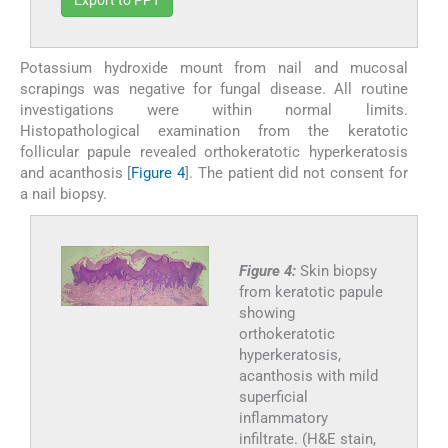
Potassium hydroxide mount from nail and mucosal
scrapings was negative for fungal disease. All routine
investigations were within normal limits.
Histopathological examination from the keratotic
follicular papule revealed orthokeratotic hyperkeratosis
and acanthosis [
Figure 4
]. The patient did not consent for
a nail biopsy.
Figure 4:
Skin biopsy
from keratotic papule
showing
orthokeratotic
hyperkeratosis,
acanthosis with mild
superficial
inflammatory
infiltrate. (H&E stain,