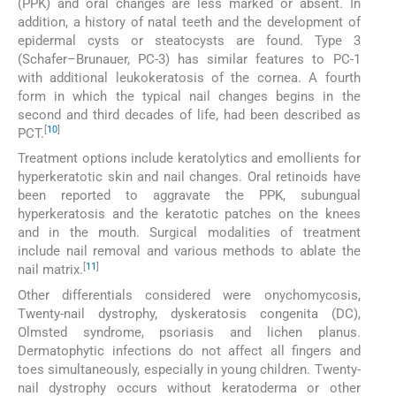
(PPK) and oral changes are less marked or absent. In
addition, a history of natal teeth and the development of
epidermal cysts or steatocysts are found. Type 3
(Schafer–Brunauer, PC-3) has similar features to PC-1
with additional leukokeratosis of the cornea. A fourth
form in which the typical nail changes begins in the
second and third decades of life, had been described as
[
10
]
PCT.
Treatment options include keratolytics and emollients for
hyperkeratotic skin and nail changes. Oral retinoids have
been reported to aggravate the PPK, subungual
hyperkeratosis and the keratotic patches on the knees
and in the mouth. Surgical modalities of treatment
include nail removal and various methods to ablate the
[
11
]
nail matrix.
Other differentials considered were onychomycosis,
Twenty-nail dystrophy, dyskeratosis congenita (DC),
Olmsted syndrome, psoriasis and lichen planus.
Dermatophytic infections do not affect all fingers and
toes simultaneously, especially in young children. Twenty-
nail dystrophy occurs without keratoderma or other