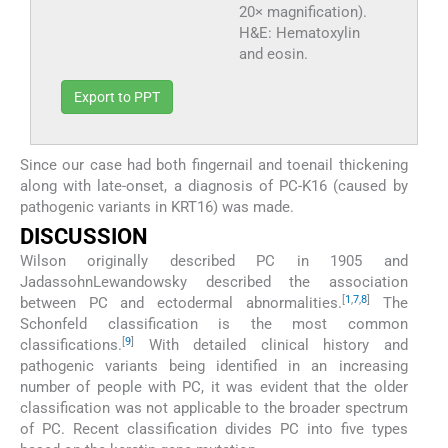
20× magnification).
H&E: Hematoxylin
and eosin.
Export to PPT
Since our case had both fingernail and toenail thickening
along with late-onset, a diagnosis of PC-K16 (caused by
pathogenic variants in KRT16) was made.
DISCUSSION
Wilson originally described PC in 1905 and
JadassohnLewandowsky described the association
[
1
,
7
,
8
]
between PC and ectodermal abnormalities.
The
Schonfeld classification is the most common
[
9
]
classifications.
With detailed clinical history and
pathogenic variants being identified in an increasing
number of people with PC, it was evident that the older
classification was not applicable to the broader spectrum
of PC. Recent classification divides PC into five types