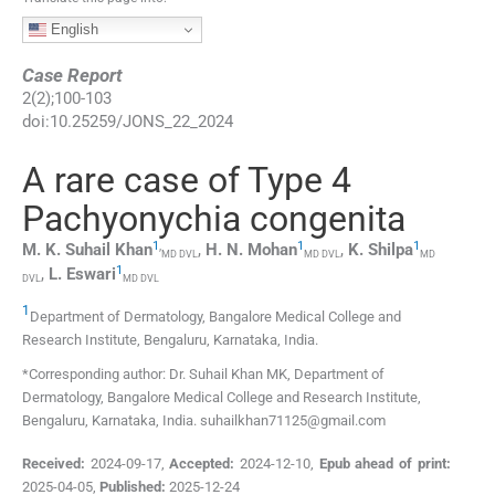
English
Case Report
2
(
2
);
100
-
103
doi:
10.25259/JONS_22_2024
A rare case of Type 4
Pachyonychia congenita
1
,
1
1
M. K. Suhail
Khan
,
H. N.
Mohan
,
K.
Shilpa
MD DVL
MD DVL
MD
1
,
L.
Eswari
DVL
MD DVL
1
Department of Dermatology, Bangalore Medical College and
Research Institute
,
Bengaluru, Karnataka
,
India
.
*Corresponding author: Dr. Suhail Khan MK, Department of
Dermatology, Bangalore Medical College and Research Institute,
Bengaluru, Karnataka, India. suhailkhan71125@gmail.com
Received:
2024-09-17
,
Accepted:
2024-12-10
,
Epub ahead of print:
2025-04-05
,
Published:
2025-12-24