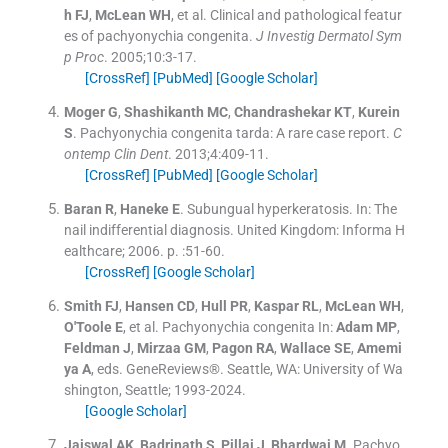
h
FJ
,
McLean
WH
, et al.
Clinical and pathological featur
es of pachyonychia congenita.
J Investig Dermatol Sym
p Proc
. 2005;
10
:
3
-
17
.
[CrossRef]
[PubMed]
[Google Scholar]
Moger
G
,
Shashikanth
MC
,
Chandrashekar
KT
,
Kurein
S
.
Pachyonychia congenita tarda: A rare case report.
C
ontemp Clin Dent
. 2013;
4
:
409
-
11
.
[CrossRef]
[PubMed]
[Google Scholar]
Baran
R
,
Haneke
E
.
Subungual hyperkeratosis.
In:
The
nail indifferential diagnosis.
United Kingdom:
Informa H
ealthcare
;
2006
. p. :
51
-
60
.
[CrossRef]
[Google Scholar]
Smith
FJ
,
Hansen
CD
,
Hull
PR
,
Kaspar
RL
,
McLean
WH
,
O'Toole
E
, et al.
Pachyonychia congenita
In:
Adam
MP
,
Feldman
J
,
Mirzaa
GM
,
Pagon
RA
,
Wallace
SE
,
Amemi
ya
A
, eds.
GeneReviews®.
Seattle, WA:
University of Wa
shington, Seattle
;
1993-2024
.
[Google Scholar]
Jaiswal
AK
,
Badrinath
S
,
Pillai
J
,
Bhardwaj
M
.
Pachyo