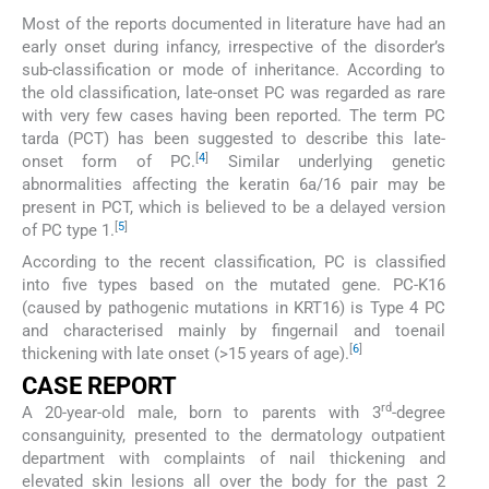
Most of the reports documented in literature have had an
early onset during infancy, irrespective of the disorder’s
sub-classification or mode of inheritance. According to
the old classification, late-onset PC was regarded as rare
with very few cases having been reported. The term PC
tarda (PCT) has been suggested to describe this late-
[
4
]
onset form of PC.
Similar underlying genetic
abnormalities affecting the keratin 6a/16 pair may be
present in PCT, which is believed to be a delayed version
[
5
]
of PC type 1.
According to the recent classification, PC is classified
into five types based on the mutated gene. PC-K16
(caused by pathogenic mutations in KRT16) is Type 4 PC
and characterised mainly by fingernail and toenail
[
6
]
thickening with late onset (>15 years of age).
CASE REPORT
rd
A 20-year-old male, born to parents with 3
-degree
consanguinity, presented to the dermatology outpatient
department with complaints of nail thickening and
elevated skin lesions all over the body for the past 2