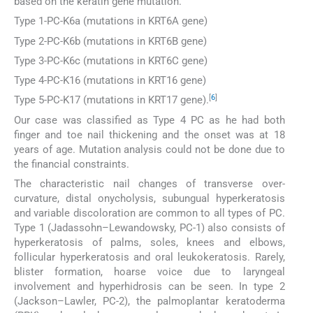
based on the keratin gene mutation.
Type 1-PC-K6a (mutations in KRT6A gene)
Type 2-PC-K6b (mutations in KRT6B gene)
Type 3-PC-K6c (mutations in KRT6C gene)
Type 4-PC-K16 (mutations in KRT16 gene)
[
6
]
Type 5-PC-K17 (mutations in KRT17 gene).
Our case was classified as Type 4 PC as he had both
finger and toe nail thickening and the onset was at 18
years of age. Mutation analysis could not be done due to
the financial constraints.
The characteristic nail changes of transverse over-
curvature, distal onycholysis, subungual hyperkeratosis
and variable discoloration are common to all types of PC.
Type 1 (Jadassohn–Lewandowsky, PC-1) also consists of
hyperkeratosis of palms, soles, knees and elbows,
follicular hyperkeratosis and oral leukokeratosis. Rarely,
blister formation, hoarse voice due to laryngeal
involvement and hyperhidrosis can be seen. In type 2
(Jackson–Lawler, PC-2), the palmoplantar keratoderma