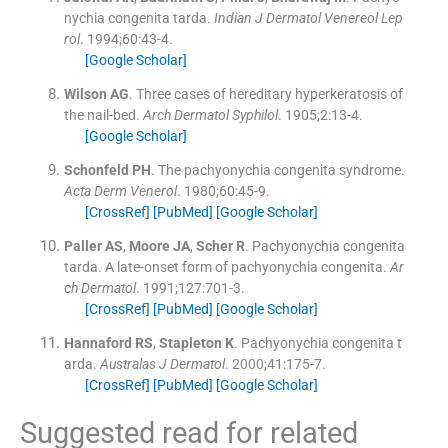
nychia congenita tarda.
Indian J Dermatol Venereol Lep
rol
. 1994;
60
:
43
-
4
.
[Google Scholar]
Wilson
AG
.
Three cases of hereditary hyperkeratosis of
the nail-bed.
Arch Dermatol Syphilol
. 1905;
2
:
13
-
4
.
[Google Scholar]
Schonfeld
PH
.
The pachyonychia congenita syndrome.
Acta Derm Venerol
. 1980;
60
:
45
-
9
.
[CrossRef]
[PubMed]
[Google Scholar]
Paller
AS
,
Moore
JA
,
Scher
R
.
Pachyonychia congenita
tarda. A late-onset form of pachyonychia congenita.
Ar
ch Dermatol
. 1991;
127
:
701
-
3
.
[CrossRef]
[PubMed]
[Google Scholar]
Hannaford
RS
,
Stapleton
K
.
Pachyonychia congenita t
arda.
Australas J Dermatol
. 2000;
41
:
175
-
7
.
[CrossRef]
[PubMed]
[Google Scholar]
Suggested read for related