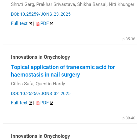
Shruti Garg, Prakhar Srivastava, Shikha Bansal, Niti Khunger
DOI: 10.25259/JONS_23_2025
Full text
|
PDF
p.35-38
Innovations in Onychology
Topical application of tranexamic acid for
haemostasis in nail surgery
Gilles Safa, Quentin Hardy
DOI: 10.25259/JONS_32_2025
Full text
|
PDF
p.39-40
Innovations in Onychology