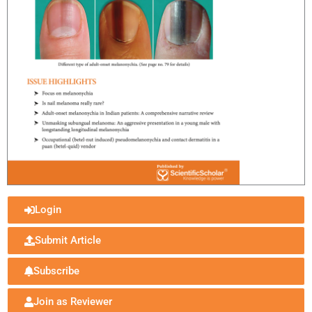
Login
Submit Article
Subscribe
Join as Reviewer