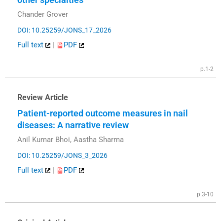
Chander Grover
DOI: 10.25259/JONS_17_2026
Full text
|
PDF
p.1-2
Review Article
Patient-reported outcome measures in nail
diseases: A narrative review
Anil Kumar Bhoi, Aastha Sharma
DOI: 10.25259/JONS_3_2026
Full text
|
PDF
p.3-10