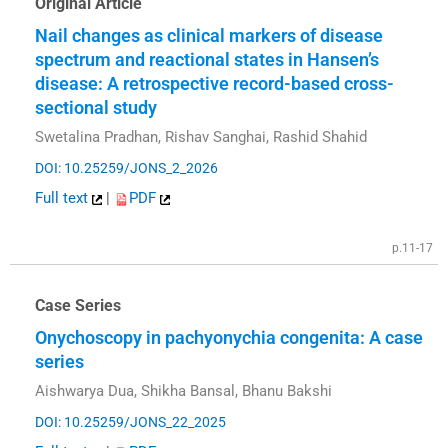
Original Article
Nail changes as clinical markers of disease
spectrum and reactional states in Hansen’s
disease: A retrospective record-based cross-
sectional study
Swetalina Pradhan, Rishav Sanghai, Rashid Shahid
DOI: 10.25259/JONS_2_2026
Full text
|
PDF
p.11-17
Case Series
Onychoscopy in pachyonychia congenita: A case
series
Aishwarya Dua, Shikha Bansal, Bhanu Bakshi
DOI: 10.25259/JONS_22_2025