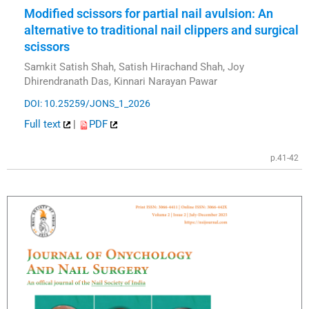
Modified scissors for partial nail avulsion: An
alternative to traditional nail clippers and surgical
scissors
Samkit Satish Shah, Satish Hirachand Shah, Joy
Dhirendranath Das, Kinnari Narayan Pawar
DOI: 10.25259/JONS_1_2026
Full text
|
PDF
p.41-42