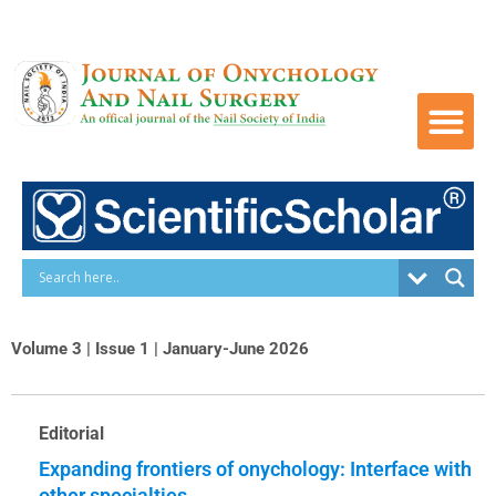
Skip
to
content
Volume 3 | Issue 1 | January-June 2026
Editorial
Expanding frontiers of onychology: Interface with
other specialties