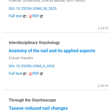
Prakhar Srivastava, Shikha Bansal, Kirti Gehlot
DOI: 10.25259/JONS_30_2025
Full text
|
PDF
p.24-25
Interdisciplinary Onychology
Anatomy of the nail and its applied aspects
Eckart Haneke
DOI: 10.25259/JONS_6_2026
Full text
|
PDF
p.26-34
Through the Onychoscope
Taxane-induced nail changes