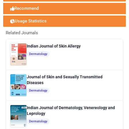
Recommend
Usage Statistics
Related Journals
Indian Journal of Skin Allergy
Dermatology
Journal of Skin and Sexually Transmitted
Diseases
Dermatology
Indian Journal of Dermatology, Venereology and
Leprology
Dermatology