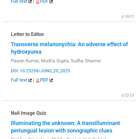
Full text
|
PDF
p.18-21
Letter to Editor
Transverse melanonychia: An adverse effect of
hydroxyurea
Pawan Kumar, Mudita Gupta, Sudha Sharma
DOI: 10.25259/JONS_20_2025
Full text
|
PDF
p.22-23
Nail Image Quiz
Illuminating the unknown: A transilluminant
periungual lesion with sonographic clues