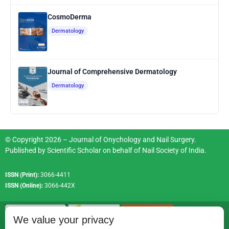
CosmoDerma
Dermatology
Journal of Comprehensive Dermatology
Dermatology
© Copyright 2026 – Journal of Onychology and Nail Surgery.
Published by
Scientific Scholar
on behalf of
Nail Society of India
.
ISSN (Print):
3066-4411
ISSN (Online):
3066-442X
We value your privacy